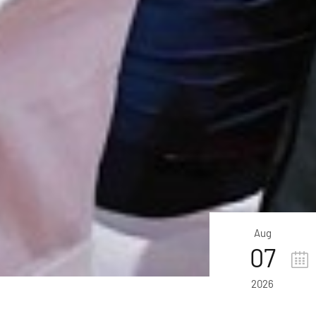
Aug
07
2026