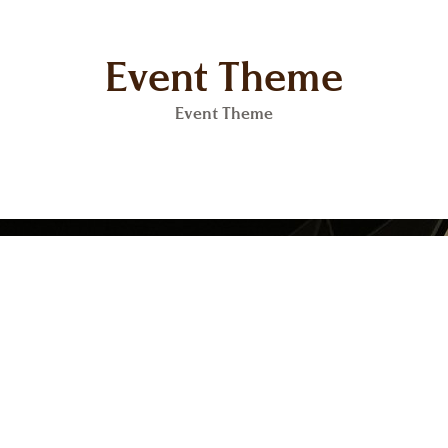
Event Theme
Event Theme