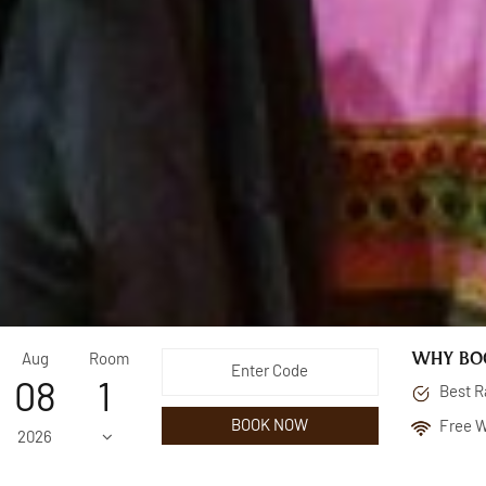
WHY BOO
Aug
Room
08
Best R
BOOK NOW
Free W
2026