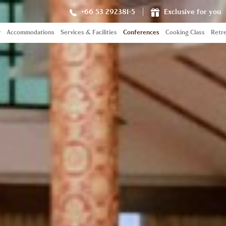
+66 53 292381-5
Exclusive for you
y
Accommodations
Services & Facilities
Conferences
Cooking Class
Retre