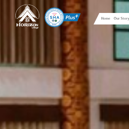
Home
Our Stor