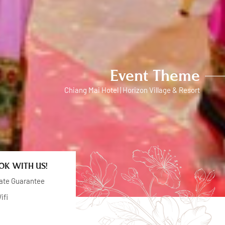
Event Theme
Chiang Mai Hotel | Horizon Village & Resort
K WITH US!
ate Guarantee
ifi