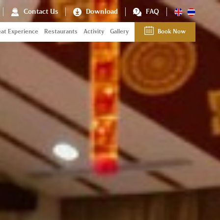
Contact Us
Download
FAQ
at Experience
Restaurants
Activity
Gallery
Book Now